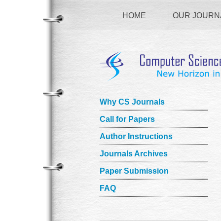
HOME
OUR JOURN
Why CS Journals
Call for Papers
Author Instructions
Journals Archives
Paper Submission
FAQ