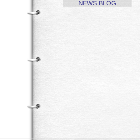
NEWS BLOG