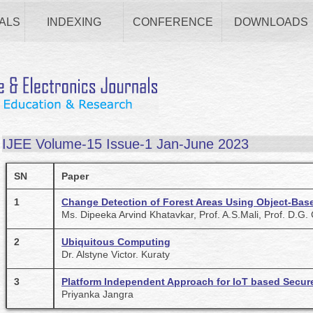
ALS
INDEXING
CONFERENCE
DOWNLOADS
IJEE Volume-15 Issue-1 Jan-June 2023
SN
Paper
1
Change Detection of Forest Areas Using Object-Bas
Ms. Dipeeka Arvind Khatavkar, Prof. A.S.Mali, Prof. D.G
2
Ubiquitous Computing
Dr. Alstyne Victor. Kuraty
3
Platform Independent Approach for IoT based Secur
Priyanka Jangra