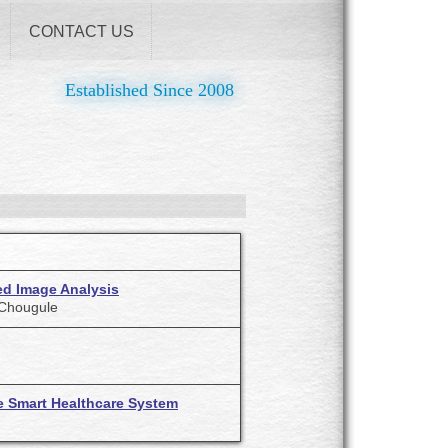
CONTACT US
Established Since 2008
ed Image Analysis
. Chougule
e Smart Healthcare System