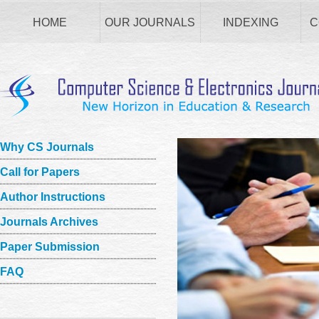
HOME
OUR JOURNALS
INDEXING
C
Why CS Journals
Call for Papers
Author Instructions
Journals Archives
Paper Submission
FAQ