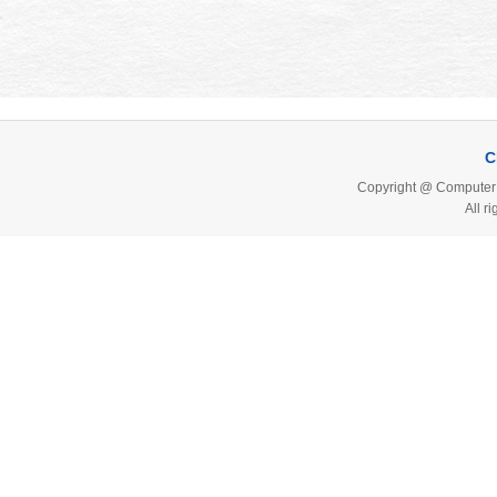
C
Copyright @ Computer 
All r