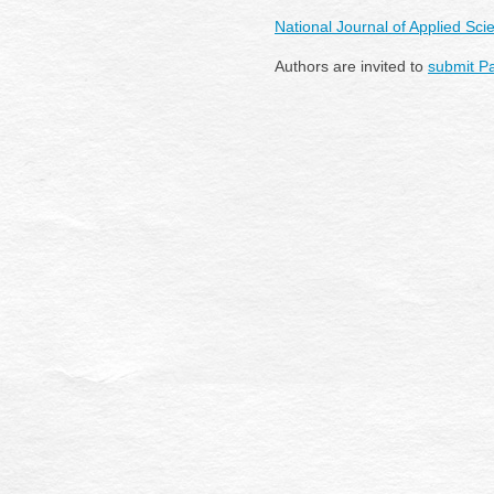
National Journal of Applied S
Authors are invited to
submit P