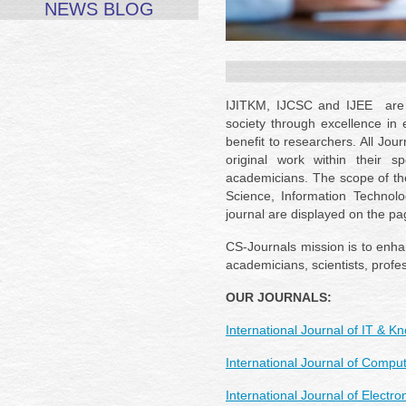
NEWS BLOG
IJITKM, IJCSC and IJEE are 
society through excellence in
benefit to researchers. All Jou
original work within their 
academicians. The scope of the 
Science, Information Technolo
journal are displayed on the pag
CS-Journals mission is to enha
academicians, scientists, prof
OUR JOURNALS:
International Journal of IT &
International Journal of Comp
International Journal of Elect