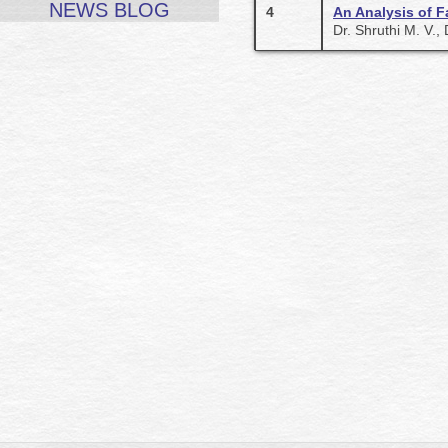
NEWS BLOG
4
An Analysis of F
Dr. Shruthi M. V.,