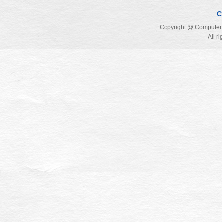
C
Copyright @ Computer 
All r