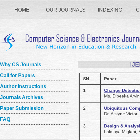
HOME
OUR JOURNALS
INDEXING
C
IJE
Why CS Journals
Call for Papers
SN
Paper
Author Instructions
1
Change Detectio
Ms. Dipeeka Arvin
Journals Archives
Paper Submission
2
Ubiquitous Com
Dr. Alstyne Victor.
FAQ
3
Design & Analys
Lakshya Miglani,